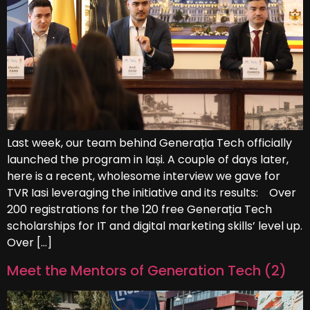
Last week, our team behind Generația Tech officially
launched the program in Iași. A couple of days later,
here is a recent, wholesome interview we gave for
TVR Iasi leveraging the initiative and its results: Over
200 registrations for the 120 free Generația Tech
scholarships for IT and digital marketing skills’ level up.
Over […]
Meet the Mentors of Generation Tech (2)