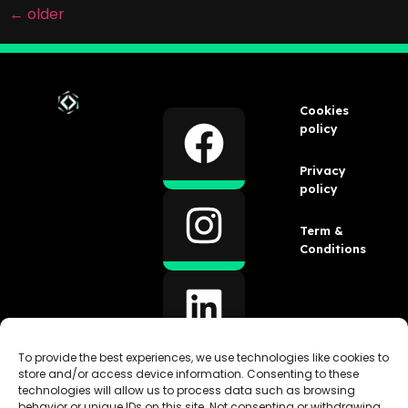
←
older
Cookies
policy
Privacy
policy
Term &
Conditions
To provide the best experiences, we use technologies like cookies to
store and/or access device information. Consenting to these
technologies will allow us to process data such as browsing
behavior or unique IDs on this site. Not consenting or withdrawing