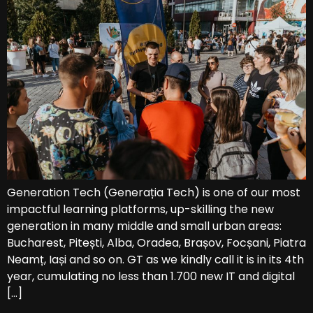
Generation Tech (Generația Tech) is one of our most
impactful learning platforms, up-skilling the new
generation in many middle and small urban areas:
Bucharest, Pitești, Alba, Oradea, Brașov, Focșani, Piatra
Neamț, Iași and so on. GT as we kindly call it is in its 4th
year, cumulating no less than 1.700 new IT and digital
[…]