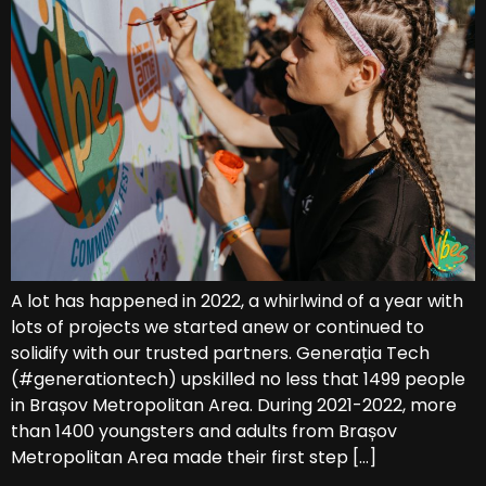
A lot has happened in 2022, a whirlwind of a year with
lots of projects we started anew or continued to
solidify with our trusted partners. Generația Tech
(#generationtech) upskilled no less that 1499 people
in Brașov Metropolitan Area. During 2021-2022, more
than 1400 youngsters and adults from Brașov
Metropolitan Area made their first step […]