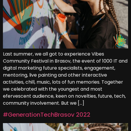
Last summer, we all got to experience Vibes
Community Festival in Brasov, the event of 1000 IT and
digital marketing future specialists, engagement,
mentoring, live painting and other interactive
activities, chill, music, lots of fun memories. Together
we celebrated with the youngest and most
efervescent audience, keen on novelties, future, tech,
community involvement. But we […]
#GenerationTechBrasov 2022