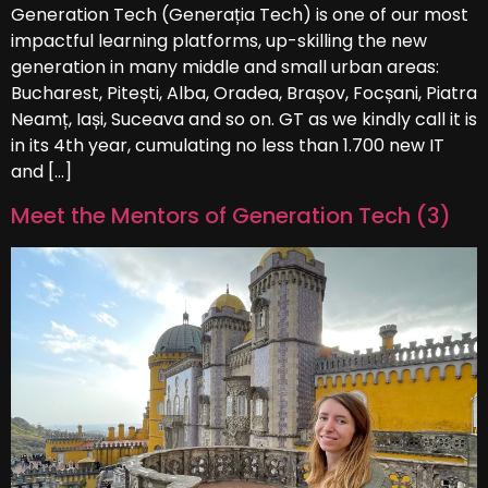
Generation Tech (Generația Tech) is one of our most
impactful learning platforms, up-skilling the new
generation in many middle and small urban areas:
Bucharest, Pitești, Alba, Oradea, Brașov, Focșani, Piatra
Neamț, Iași, Suceava and so on. GT as we kindly call it is
in its 4th year, cumulating no less than 1.700 new IT
and […]
Meet the Mentors of Generation Tech (3)