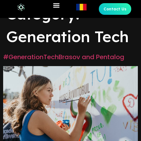
Category:
Contact Us
Generation Tech
#GenerationTechBrasov and Pentalog