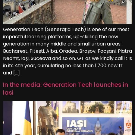
Generation Tech (Generația Tech) is one of our most
impactful learning platforms, up-skilling the new
generation in many middle and small urban areas:
Bucharest, Pitești, Alba, Oradea, Brașov, Focșani, Piatra
Neamț, Iași, Suceava and so on. GT as we kindly call it is
in its 4th year, cumulating no less than 1.700 new IT
and […]
In the media: Generation Tech launches in
Iasi