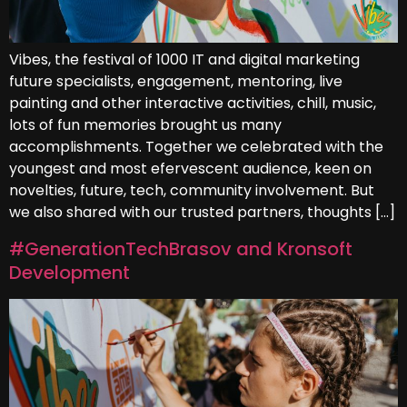
Vibes, the festival of 1000 IT and digital marketing
future specialists, engagement, mentoring, live
painting and other interactive activities, chill, music,
lots of fun memories brought us many
accomplishments. Together we celebrated with the
youngest and most efervescent audience, keen on
novelties, future, tech, community involvement. But
we also shared with our trusted partners, thoughts […]
#GenerationTechBrasov and Kronsoft
Development