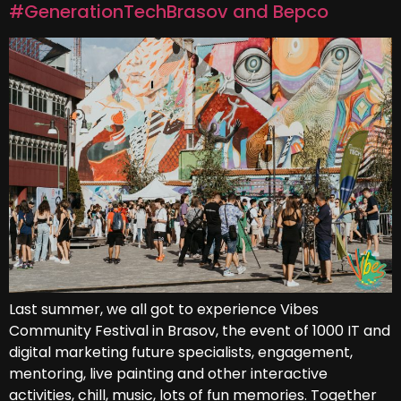
#GenerationTechBrasov and Bepco
Last summer, we all got to experience Vibes
Community Festival in Brasov, the event of 1000 IT and
digital marketing future specialists, engagement,
mentoring, live painting and other interactive
activities, chill, music, lots of fun memories. Together