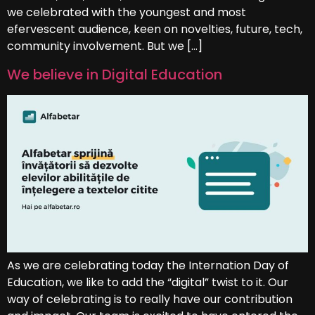
we celebrated with the youngest and most
efervescent audience, keen on novelties, future, tech,
community involvement. But we […]
We believe in Digital Education
As we are celebrating today the Internation Day of
Education, we like to add the “digital” twist to it. Our
way of celebrating is to really have our contribution