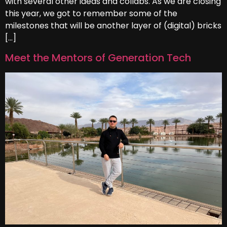
with several other ideas and collabs. As we are closing
this year, we got to remember some of the
milestones that will be another layer of (digital) bricks
[…]
Meet the Mentors of Generation Tech