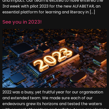
and impact. Our team is excited to have entered the
3rd week with pilot 2023 for the new ALFABETAR, an
essential platform for learning and literacy in […]
See you in 2023!
2022 was a busy, yet fruitful year for our organisation
and extended team. We made sure each of our
endeavours grew its horizons and tested the waters