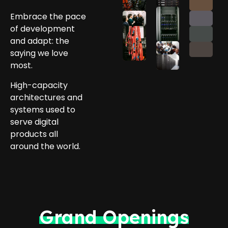
Embrace the pace
of development
and adapt: the
saying we love
most.
High-capacity
architectures and
systems used to
serve digital
products all
around the world.
Grand Openings