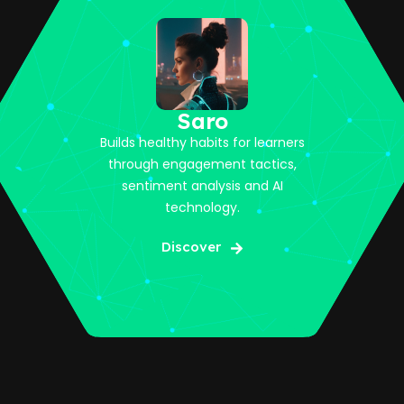
Saro
Builds healthy habits for learners
through engagement tactics,
sentiment analysis and AI
technology.
Discover