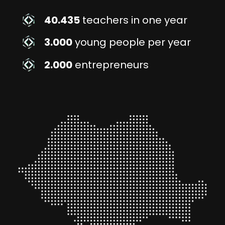
40.435
teachers in one year
3.000
young people per year
2.000
entrepreneurs