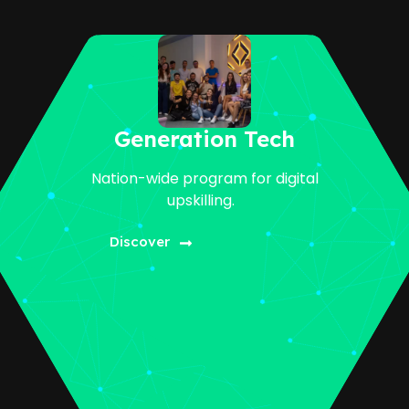
Generation Tech
Nation-wide program for digital
upskilling.
Discover