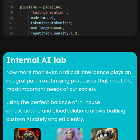
Internal AI lab
Now more than ever, Artificial Intelligence plays an
integral part in optimizing processes that meet the
most important needs of our society.
Using the perfect balance of in-house
infrastructure and cloud solutions allows building
custom AI safely and efficiently.