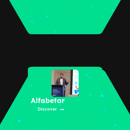
Alfabetar
Discover