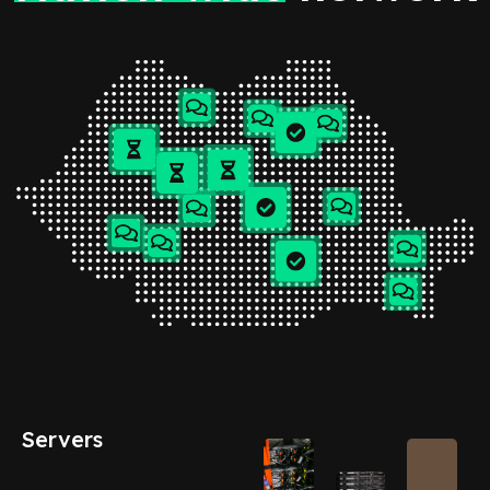
Servers