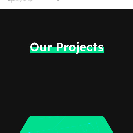
Our Projects