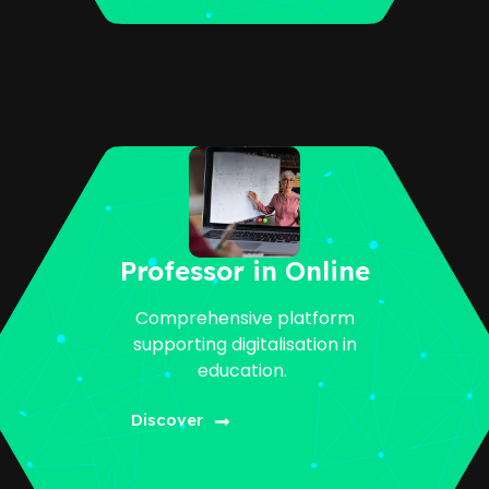
Professor in Online
Comprehensive platform
supporting digitalisation in
education.
Discover