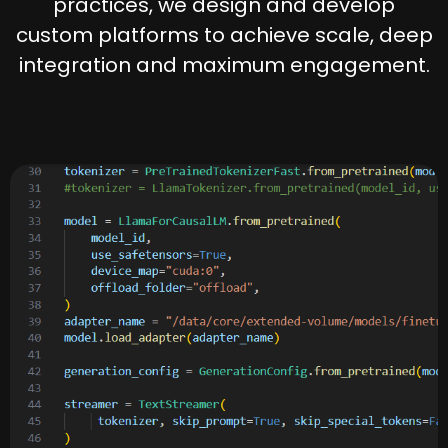
practices, we design and develop
custom platforms to achieve scale, deep
integration and maximum engagement.