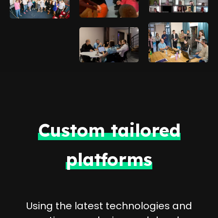
Custom tailored
platforms
Using the latest technologies and