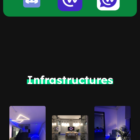
Infrastructures