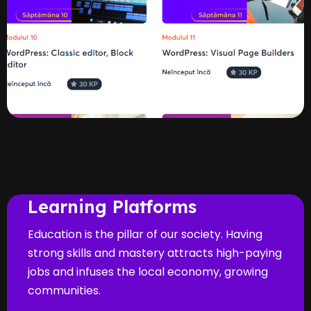
Learning Platforms
Education is the pillar of our society. Having
strong skills and mastery attracts high-paying
jobs and infuses the local economy, growing
communities.