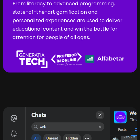
From literacy to advanced programming,
state-of-the-art gamification and
personalized experiences are used to deliver
educational content and win the battle for
attention for people of all ages.