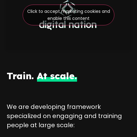
Click to accept marketing cookies and
enable this content
Train.
At scale.
We are developing framework
specialized on engaging and training
people at large scale: