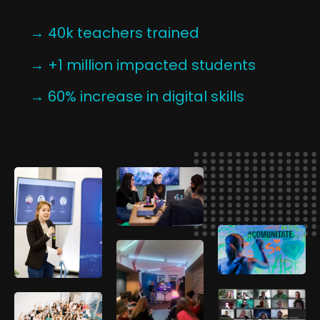
→ 40k teachers trained
→ +1 million impacted students
→ 60% increase in digital skills