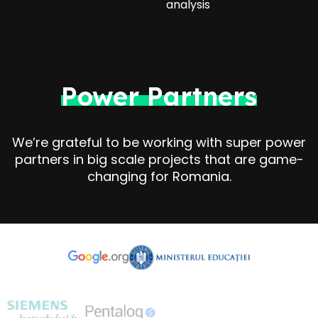
analysis
Power Partners
We’re grateful to be working with super power
partners in big scale projects that are game-
changing for Romania.