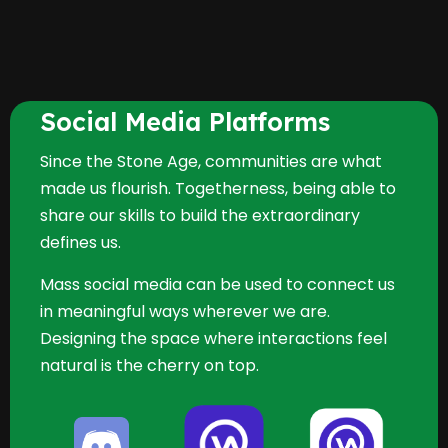
Social Media Platforms
Since the Stone Age, communities are what
made us flourish. Togetherness, being able to
share our skills to build the extraordinary
defines us.
Mass social media can be used to connect us
in meaningful ways wherever we are.
Designing the space where interactions feel
natural is the cherry on top.