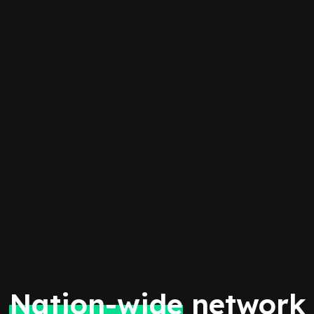
Nation-wide
network