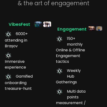
& the art of engagement
VibesFest
Engagement
6000+
150+
attending in
monthly
Brașov
Online & Offline
Engagement
Immersive
tactics
experience
Weekly
Gamified
Hub
Gatherings
onboarding
treasure-hunt
Multi data
points
measurement /