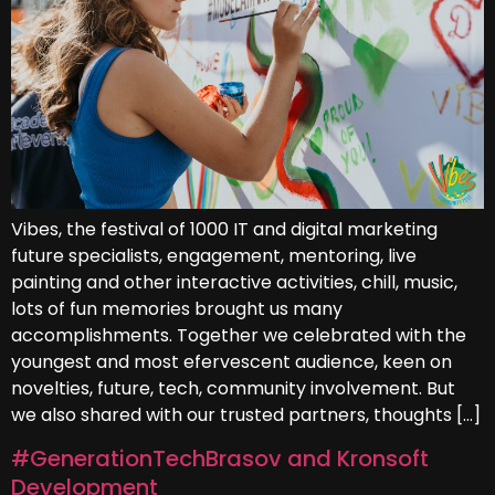
Vibes, the festival of 1000 IT and digital marketing
future specialists, engagement, mentoring, live
painting and other interactive activities, chill, music,
lots of fun memories brought us many
accomplishments. Together we celebrated with the
youngest and most efervescent audience, keen on
novelties, future, tech, community involvement. But
we also shared with our trusted partners, thoughts […]
#GenerationTechBrasov and Kronsoft
Development