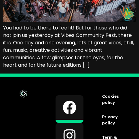
You had to be there to feel it! But for those who did
not join us yesterday at Vibes Community Fest, there
it is. One day and one evening, lots of great vibes, chill,
fun, music, creative activities and vibrant
communities. A few glimpses for the eyes, for the
heart and for the future editions […]
Cookies
policy
Privacy
policy
Term &