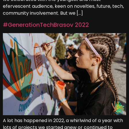
efervescent audience, keen on novelties, future, tech,
community involvement. But we […]
#GenerationTechBrasov 2022
A lot has happened in 2022, a whirlwind of a year with
lots of projects we started anew or continued to