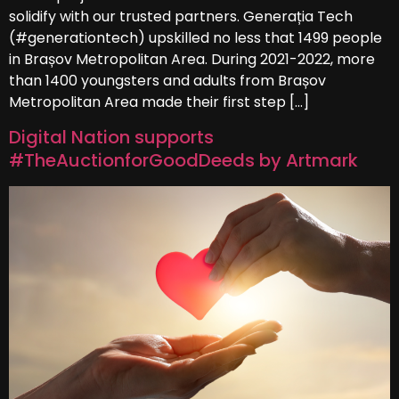
solidify with our trusted partners. Generația Tech
(#generationtech) upskilled no less that 1499 people
in Brașov Metropolitan Area. During 2021-2022, more
than 1400 youngsters and adults from Brașov
Metropolitan Area made their first step […]
Digital Nation supports
#TheAuctionforGoodDeeds by Artmark