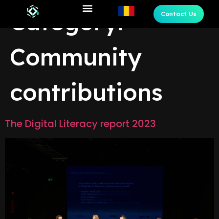
Category:
Contact Us
Community
contributions
The Digital Literacy report 2023