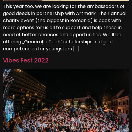
This year too, we are looking for the ambassadors of
good deeds in partnership with Artmark. Their annual
charity event (the biggest in Romania) is back with
more options for us all to support and help those in
need of better chances and opportunities. We’ll be
offering „Generația Tech” scholarships in digital
competencies for youngsters […]
Vibes Fest 2022