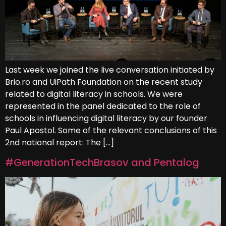
Last week we joined the live conversation initiated by
Brio.ro and UiPath Foundation on the recent study
related to digital literacy in schools. We were
represented in the panel dedicated to the role of
schools in influencing digital literacy by our founder
Paul Apostol. Some of the relevant conclusions of this
2nd national report: The […]
#GenerationTechBrasov and Pentalog