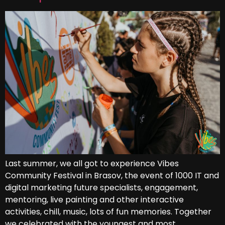
Last summer, we all got to experience Vibes
Community Festival in Brasov, the event of 1000 IT and
digital marketing future specialists, engagement,
mentoring, live painting and other interactive
activities, chill, music, lots of fun memories. Together
we celebrated with the youngest and most