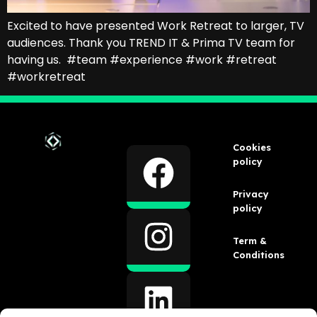
Excited to have presented Work Retreat to larger, TV
audiences. Thank you TREND IT & Prima TV team for
having us. #team #experience #work #retreat
#workretreat
Cookies
policy
Privacy
policy
Term &
Conditions