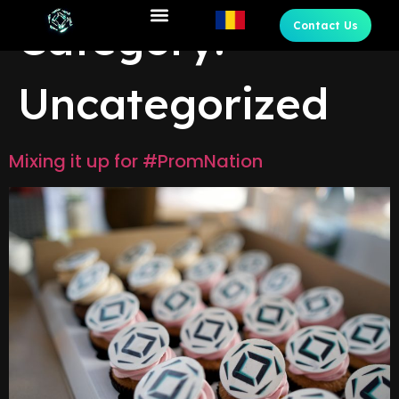
Category:
Contact Us
Uncategorized
Mixing it up for #PromNation