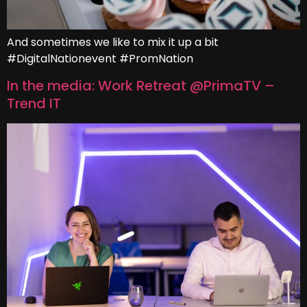
And sometimes we like to mix it up a bit
#DigitalNationevent #PromNation
In the media: Work Retreat @PrimaTV –
Trend IT